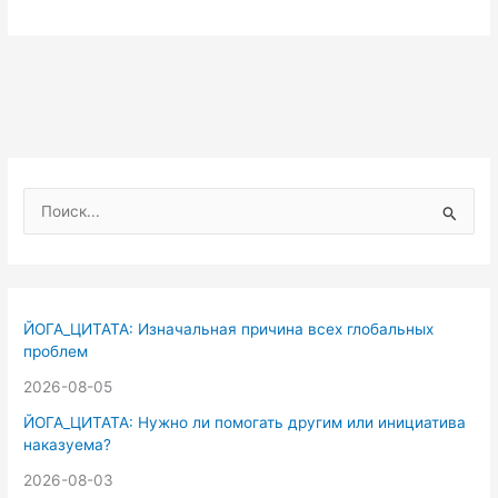
П
о
и
с
к
ЙОГА_ЦИТАТА: Изначальная причина всех глобальных
:
проблем
2026-08-05
ЙОГА_ЦИТАТА: Нужно ли помогать другим или инициатива
наказуема?
2026-08-03