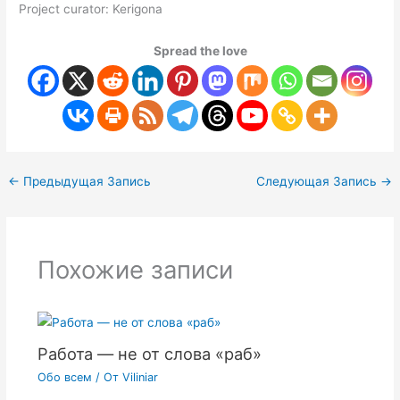
Project curator: Kerigona
Spread the love
←
Предыдущая Запись
Следующая Запись
→
Похожие записи
Работа — не от слова «раб»
Обо всем
/ От
Viliniar