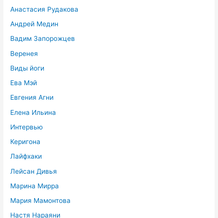
Анастасия Рудакова
Андрей Медин
Вадим Запорожцев
Веренея
Виды йоги
Ева Мэй
Евгения Агни
Елена Ильина
Интервью
Керигона
Лайфхаки
Лейсан Дивья
Марина Мирра
Мария Мамонтова
Настя Нараяни