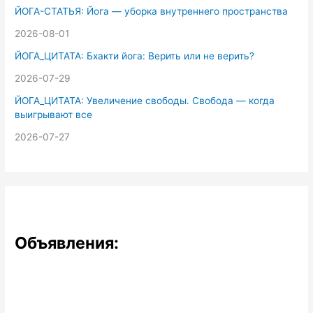
ЙОГА-СТАТЬЯ: Йога — уборка внутреннего пространства
2026-08-01
ЙОГА_ЦИТАТА: Бхакти йога: Верить или не верить?
2026-07-29
ЙОГА_ЦИТАТА: Увеличение свободы. Свобода — когда
выигрывают все
2026-07-27
Объявления: