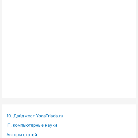
10. Дайджест YogaTriada.ru
IT, компьютерные науки
Авторы статей