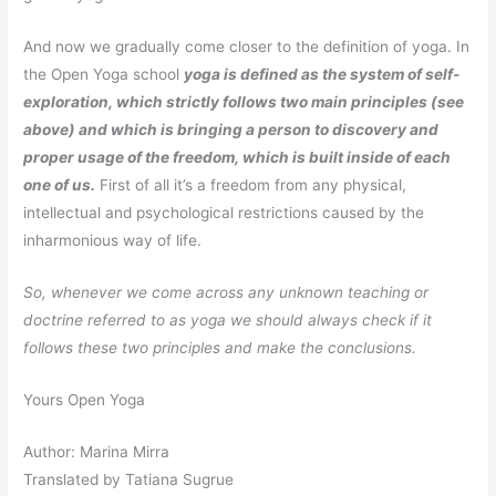
And now we gradually come closer to the definition of yoga. In
the Open Yoga school
yoga is defined as the system of self-
exploration, which strictly follows two main principles (see
above) and which is bringing a person to discovery and
proper usage of the freedom, which is built inside of each
one of us.
First of all it’s a freedom from any physical,
intellectual and psychological restrictions caused by the
inharmonious way of life.
So, whenever we come across any unknown teaching or
doctrine referred to as yoga we should always check if it
follows these two principles and make the conclusions.
Yours Open Yoga
Author: Marina Mirra
Translated by Tatiana Sugrue