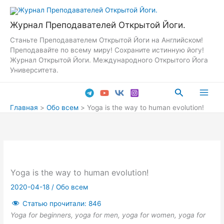
Перейти
к
Журнал Преподавателей Открытой Йоги.
содержимому
Станьте Преподавателем Открытой Йоги на Английском!
Преподавайте по всему миру! Сохраните истинную йогу!
Журнал Открытой Йоги. Международного Открытого Йога
Университета.
Поиск
Main
Главная
Обо всем
Yoga is the way to human evolution!
Men
Yoga is the way to human evolution!
2020-04-18
/
Обо всем
Статью прочитали:
846
Yoga for beginners, yoga for men, yoga for women, yoga for