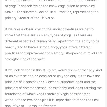
of yoga is associated as the knowledge given to people by
Shiva – the supreme God of Hindu tradition, representing the
primary Creator of the Universe.
If we take a closer look on the ancient treatises we get to
know that there are as many types of yoga, as there are
different aspects of human being. Apart from the ability to be
healthy and to have a strong body, yoga offers different
practices for improvement of memory, sharpening of mind and
strengthening of the spirit.
If we look deeper in this study we would discover that any kind
of an exercise can be considered as yoga only if it follows the
principle of kindness (non-violence, supreme logic) and the
principle of common sense (consistency and logic) forming the
foundation of whole yoga teaching. Yogis consider that
without these two principles it is impossible to reach the final
goal of yoga — absolute freedom.