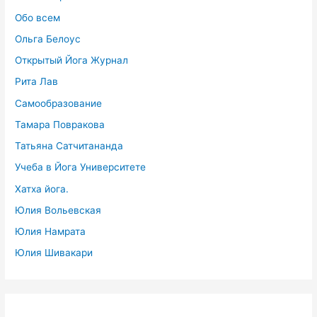
Обо всем
Ольга Белоус
Открытый Йога Журнал
Рита Лав
Самообразование
Тамара Повракова
Татьяна Сатчитананда
Учеба в Йога Университете
Хатха йога.
Юлия Вольевская
Юлия Намрата
Юлия Шивакари