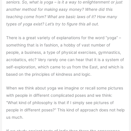
seniors. So, what is yoga – is it a way to enlightenment or just
another method for making easy money? Where did this
teaching come from? What are basic laws of it? How many
types of yoga exist? Let’s try to figure this all out.
There is a great variety of explanations for the word “yoga” –
something that is in fashion, a hobby of vast number of
people, a business, a type of physical exercises, gymnastics,
acrobatics, etc? Very rarely one can hear that it is a system of
self-exploration, which came to us from the East, and which is
based on the principles of kindness and logic.
When we think about yoga we imagine or recall some pictures
with people in different complicated poses and we think:
“What kind of philosophy is that if I simply see pictures of
people in different poses?“ This kind of approach does not help
us much.
If we study ancient texts of India then there the appearance