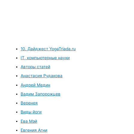
10. Дайджест YogaTriada.ru
IT, компьютерные науки
Авторы статей
Анастасия Рудакова
Андрей Медин
Вадим Запорожцев
Веренея
Виды йоги
Ева Мэй
Евгения Агни