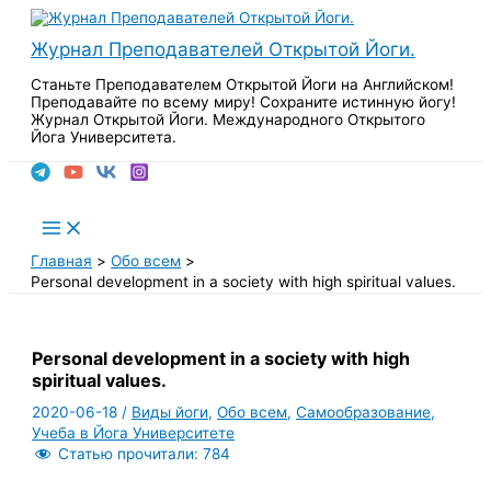
Перейти
к
Журнал Преподавателей Открытой Йоги.
содержимому
Станьте Преподавателем Открытой Йоги на Английском!
Преподавайте по всему миру! Сохраните истинную йогу!
Журнал Открытой Йоги. Международного Открытого
Йога Университета.
Поиск
Main
Menu
Главная
Обо всем
Personal development in a society with high spiritual values.
Personal development in a society with high
spiritual values.
2020-06-18
/
Виды йоги
,
Обо всем
,
Самообразование
,
Учеба в Йога Университете
Статью прочитали:
784