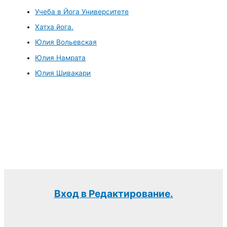
Учеба в Йога Университете
Хатха йога.
Юлия Вольевская
Юлия Намрата
Юлия Шивакари
Вход в Редактирование.