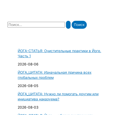
П
о
и
с
ЙОГА-СТАТЬЯ: Очистительные практики в Йоге.
к
Часть 1
:
2026-08-06
ЙОГА_ЦИТАТА: Изначальная причина всех
глобальных проблем
2026-08-05
ЙОГА_ЦИТАТА: Нужно ли помогать другим или
инициатива наказуема?
2026-08-03