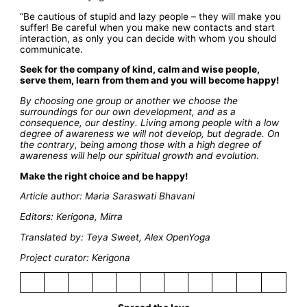
“Be cautious of stupid and lazy people – they will make you
suffer! Be careful when you make new contacts and start
interaction, as only you can decide with whom you should
communicate.
Seek for the company of kind, calm and wise people,
serve them, learn from them and you will become happy!
By choosing one group or another we choose the
surroundings for our own development, and as a
consequence, our destiny. Living among people with a low
degree of awareness we will not develop, but degrade. On
the contrary, being among those with a high degree of
awareness will help our spiritual growth and evolution
.
Make the right choice and be happy!
Article author: Maria Saraswati Bhavani
Editors: Kerigona, Mirra
Translated by: Teya Sweet, Alex OpenYoga
Project curator: Kerigona