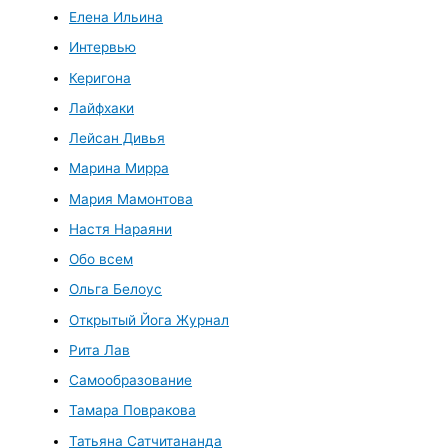
Елена Ильина
Интервью
Керигона
Лайфхаки
Лейсан Дивья
Марина Мирра
Мария Мамонтова
Настя Нараяни
Обо всем
Ольга Белоус
Открытый Йога Журнал
Рита Лав
Самообразование
Тамара Повракова
Татьяна Сатчитананда