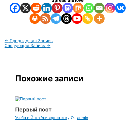
Spread the love
←
Предыдущая Запись
Следующая Запись
→
Похожие записи
Первый пост
Учеба в Йога Университете
/ От
admin