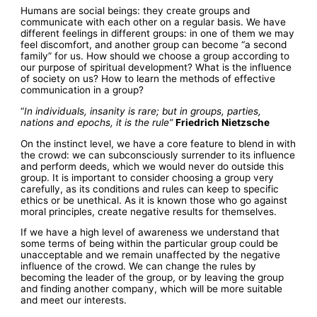
Humans are social beings: they create groups and
communicate with each other on a regular basis. We have
different feelings in different groups: in one of them we may
feel discomfort, and another group can become “a second
family” for us. How should we choose a group according to
our purpose of spiritual development? What is the influence
of society on us? How to learn the methods of effective
communication in a group?
“
In individuals, insanity is rare; but in groups, parties,
nations and epochs, it is the rule”
Friedrich Nietzsche
On the instinct level, we have a core feature to blend in with
the crowd: we can subconsciously surrender to its influence
and perform deeds, which we would never do outside this
group. It is important to consider choosing a group very
carefully, as its conditions and rules can keep to specific
ethics or be unethical. As it is known those who go against
moral principles, create negative results for themselves.
If we have a high level of awareness we understand that
some terms of being within the particular group could be
unacceptable and we remain unaffected by the negative
influence of the crowd. We can change the rules by
becoming the leader of the group, or by leaving the group
and finding another company, which will be more suitable
and meet our interests.