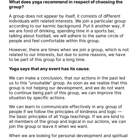
What does yoga recommend in respect of choosing the
group?
A group does not appear by itself, it consists of different
individuals with related interests. We join a particular group
according to our karmic background. Put it another way, if
we are fond of drinking, spending time in a sports bar,
talking about football, we will adhere to the same circle of
people and feel comfortable within this group.
However, there are times when we join a group, which is not
related to our interests, but due to some reasons, we have
to be part of this group for a long time.
Yoga says that any event has its cause.
We can make a conclusion, that our actions in the past led
us to this “unsuitable” group. As soon as we realize that this
group is not helping our development, and we do not want
to continue being part of this group, we can improve this
situation by specific actions.
We can learn to communicate effectively in any group of
people if we follow the principles of kindness and logic —
the basic principles of all Yoga teachings. If we are kind to
all members of the group and logical in our actions, we can
join the group or leave it when we want.
When we are looking for personal development and spiritual