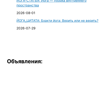
ЙОГА-СТАТЬЯ: Йога — уборка внутреннего
пространства
2026-08-01
ЙОГА_ЦИТАТА: Бхакти йога: Верить или не верить?
2026-07-29
Объявления: