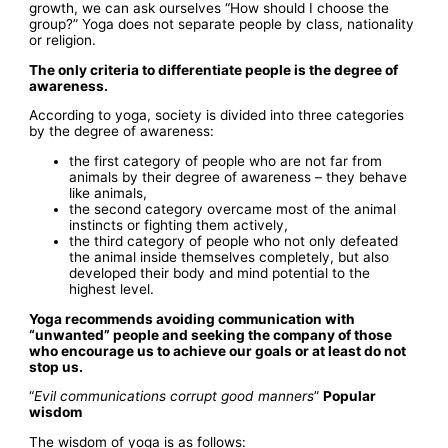
growth, we can ask ourselves “How should I choose the
group?” Yoga does not separate people by class, nationality
or religion.
The only criteria to differentiate people is the degree of
awareness.
According to yoga, society is divided into three categories
by the degree of awareness:
the first category of people who are not far from
animals by their degree of awareness – they behave
like animals,
the second category overcame most of the animal
instincts or fighting them actively,
the third category of people who not only defeated
the animal inside themselves completely, but also
developed their body and mind potential to the
highest level.
Yoga recommends avoiding communication with
“unwanted” people and seeking the company of those
who encourage us to achieve our goals or at least do not
stop us.
“
Evil communications corrupt good manners
”
Popular
wisdom
The wisdom of yoga is as follows: